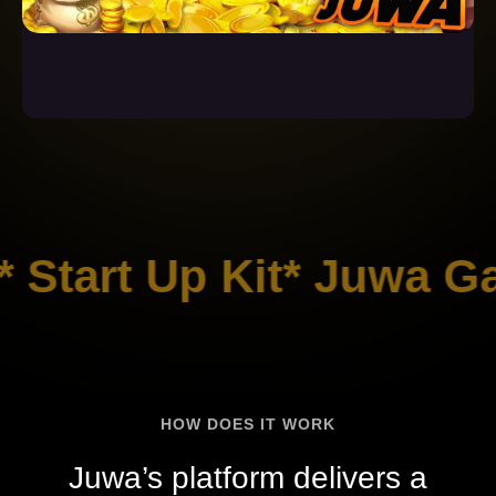
 Start Up Kit* Juwa Ga
HOW DOES IT WORK
Juwa’s platform delivers a