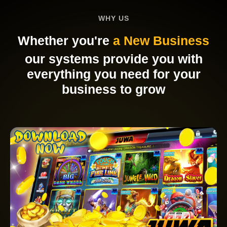
WHY US
Whether you're
a New Business
our systems provide you with
everything you need for your
business to grow