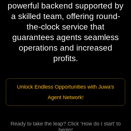
powerful backend supported by
a skilled team, offering round-
the-clock service that
guarantees agents seamless
operations and increased
profits.
Unlock Endless Opportunities with Juwa's
Agent Network!
Ready to take the leap? Click ‘How do I start’ to
begin!