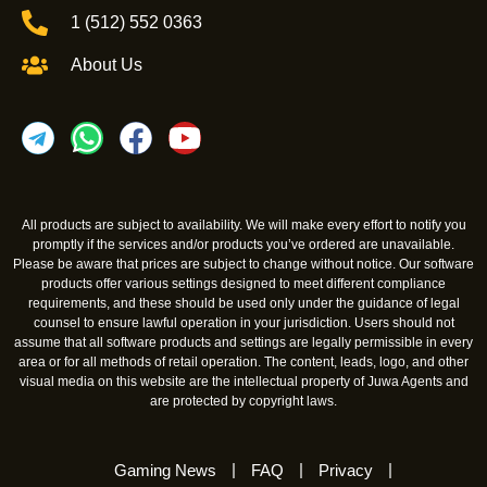
1 (512) 552 0363
About Us
All products are subject to availability. We will make every effort to notify you
promptly if the services and/or products you’ve ordered are unavailable.
Please be aware that prices are subject to change without notice. Our software
products offer various settings designed to meet different compliance
requirements, and these should be used only under the guidance of legal
counsel to ensure lawful operation in your jurisdiction. Users should not
assume that all software products and settings are legally permissible in every
area or for all methods of retail operation. The content, leads, logo, and other
visual media on this website are the intellectual property of Juwa Agents and
are protected by copyright laws.
Gaming News
FAQ
Privacy