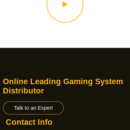
Online Leading Gaming System
Distributor
Talk to an Expert
Contact Info