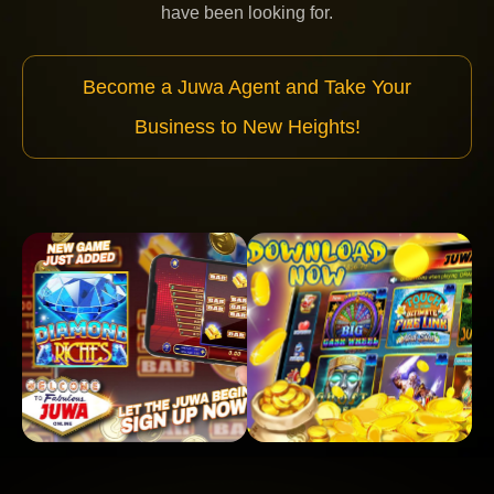
have been looking for.
Become a Juwa Agent and Take Your
Business to New Heights!