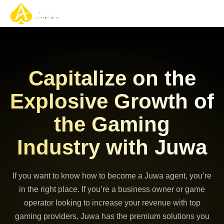
Gaming Solutions
Gaming Services
Contact Us
Capitalize on the
Explosive Growth of
the Gaming
Industry with Juwa
If you want to know how to become a Juwa agent, you’re
in the right place. If you’re a business owner or game
operator looking to increase your revenue with top
gaming providers, Juwa has the premium solutions you