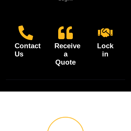
Contact
Receive
Lock
Us
a
in
Quote