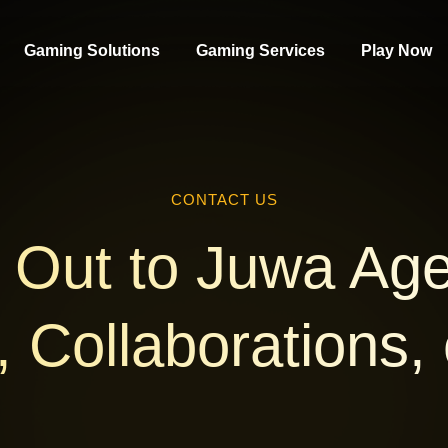
Gaming Solutions
Gaming Services
Play Now
CONTACT US
Out to Juwa Age
 Collaborations,