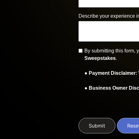
Describe your experience i
By submitting this form,
Sweepstakes
.
●
Payment Disclaimer
:
●
Business Owner Disc