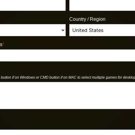
Country / Region
us
*
button if on Windows or CMD button if on MAC to select multiple games for deskto