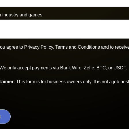
n industry and games
 you agree to Privacy Policy, Terms and Conditions and to rece
We only accept payments via Bank Wire, Zelle, BTC, or USDT.
laimer
:
This form is for business owners only. It is not a job post