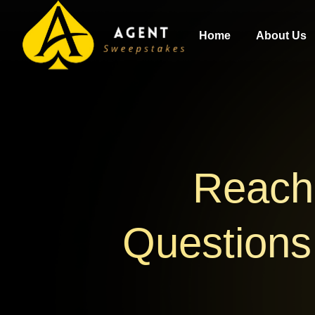
Home
About Us
Reach 
Questions,