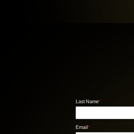
Last Name
*
Email
*