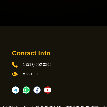
Contact Info
1 (512) 552 0363
About Us
We will make every effort to notify you promptly if the services and/or products you’