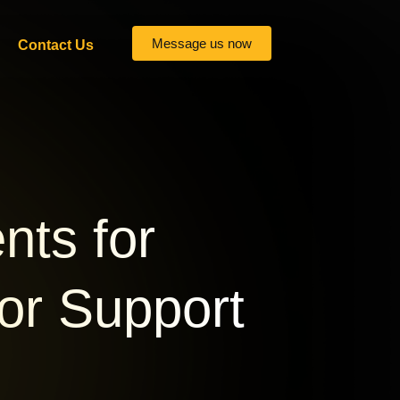
Message us now
Contact Us
nts for
 or Support