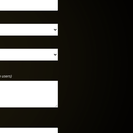
p users)