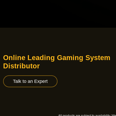
Online Leading Gaming System
Distributor
Talk to an Expert
All products are subject to availability. 