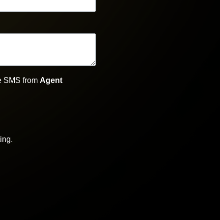
ive SMS from
Agent
ing.