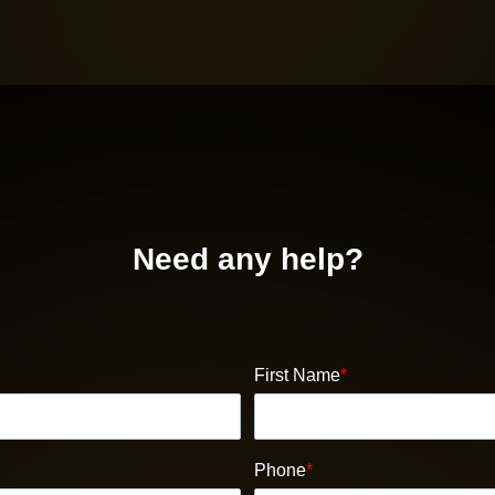
Need any help?
First Name
*
Phone
*