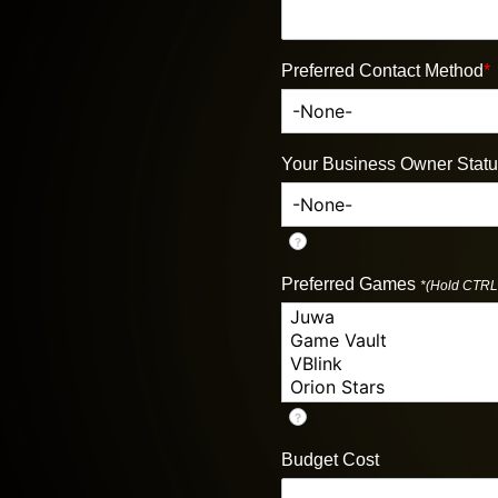
Preferred Contact Method
*
Your Business Owner Stat
?
Preferred Games
*(Hold CTRL 
?
Budget Cost