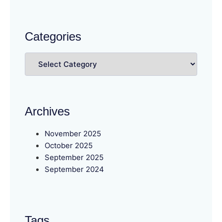
Categories
Archives
November 2025
October 2025
September 2025
September 2024
Tags