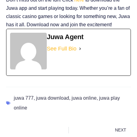
Juwa app and start playing today. Whether you’re a fan of
classic casino games or looking for something new, Juwa
has it all. Download now and join the excitement!
Juwa Agent
See Full Bio
juwa 777
,
juwa download
,
juwa online
,
juwa play
online
NEXT