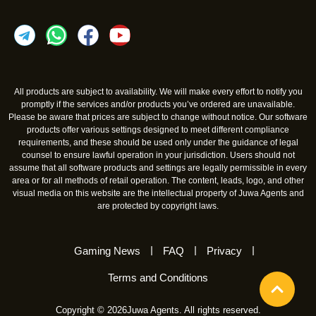
All products are subject to availability. We will make every effort to notify you
promptly if the services and/or products you’ve ordered are unavailable.
Please be aware that prices are subject to change without notice. Our software
products offer various settings designed to meet different compliance
requirements, and these should be used only under the guidance of legal
counsel to ensure lawful operation in your jurisdiction. Users should not
assume that all software products and settings are legally permissible in every
area or for all methods of retail operation. The content, leads, logo, and other
visual media on this website are the intellectual property of Juwa Agents and
are protected by copyright laws.
Gaming News
FAQ
Privacy
Terms and Conditions
Copyright © 2026Juwa Agents. All rights reserved.