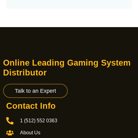
Online Leading Gaming System
Distributor
Talk to an Expert
Contact Info
1 (512) 552 0363
About Us