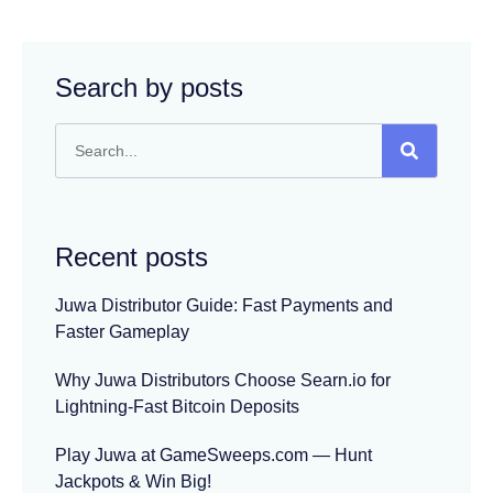
Search by posts
Recent posts
Juwa Distributor Guide: Fast Payments and
Faster Gameplay
Why Juwa Distributors Choose Searn.io for
Lightning-Fast Bitcoin Deposits
Play Juwa at GameSweeps.com — Hunt
Jackpots & Win Big!