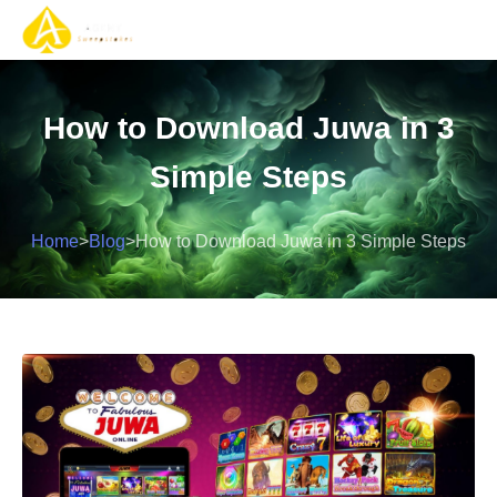
Gaming Solutions
Gaming Services
Contact Us
How to Download Juwa in 3
Simple Steps
Home
>
Blog
>
How to Download Juwa in 3 Simple Steps