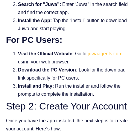
Search for “Juwa”:
Enter “Juwa” in the search field
and find the correct app.
Install the App:
Tap the “Install” button to download
Juwa and start playing.
For PC Users:
Visit the Official Website:
Go to
juwaagents.com
using your web browser.
Download the PC Version:
Look for the download
link specifically for PC users.
Install and Play:
Run the installer and follow the
prompts to complete the installation.
Step 2: Create Your Account
Once you have the app installed, the next step is to create
your account. Here’s how: