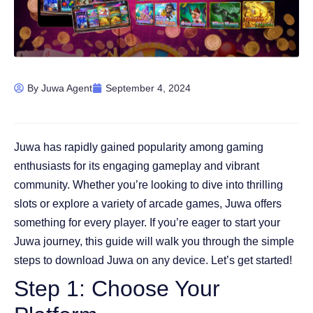
By
Juwa Agent
September 4, 2024
Juwa has rapidly gained popularity among gaming
enthusiasts for its engaging gameplay and vibrant
community. Whether you’re looking to dive into thrilling
slots or explore a variety of arcade games, Juwa offers
something for every player. If you’re eager to start your
Juwa journey, this guide will walk you through the simple
steps to download Juwa on any device. Let’s get started!
Step 1: Choose Your