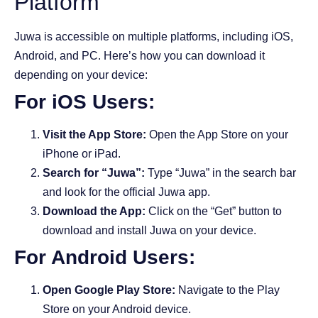
Platform
Juwa is accessible on multiple platforms, including iOS,
Android, and PC. Here’s how you can download it
depending on your device:
For iOS Users:
Visit the App Store:
Open the App Store on your
iPhone or iPad.
Search for “Juwa”:
Type “Juwa” in the search bar
and look for the official Juwa app.
Download the App:
Click on the “Get” button to
download and install Juwa on your device.
For Android Users:
Open Google Play Store:
Navigate to the Play
Store on your Android device.