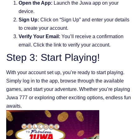
Open the App:
Launch the Juwa app on your
device.
Sign Up:
Click on “Sign Up” and enter your details
to create your account.
Verify Your Email:
You’ll receive a confirmation
email. Click the link to verify your account.
Step 3: Start Playing!
With your account set up, you’re ready to start playing.
Simply log in to the app, browse through the available
games, and start your adventure. Whether you’re playing
Juwa 777 or exploring other exciting options, endless fun
awaits.