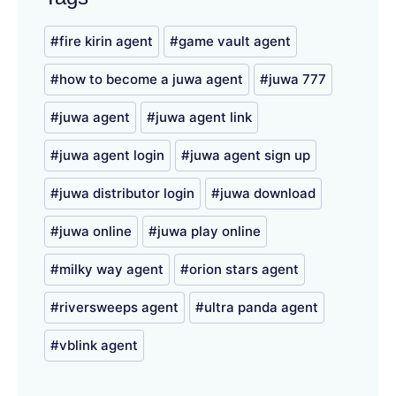
fire kirin agent
game vault agent
how to become a juwa agent
juwa 777
juwa agent
juwa agent link
juwa agent login
juwa agent sign up
juwa distributor login
juwa download
juwa online
juwa play online
milky way agent
orion stars agent
riversweeps agent
ultra panda agent
vblink agent