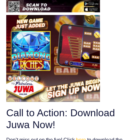
Call to Action: Download
Juwa Now!
Don’t miss out on the fun! Click
here
to download the