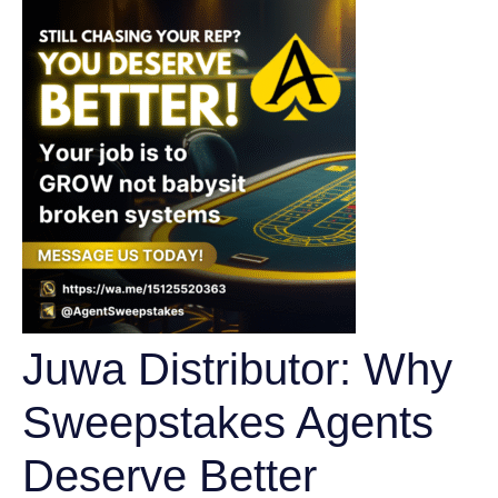
Juwa Distributor: Why
Sweepstakes Agents
Deserve Better