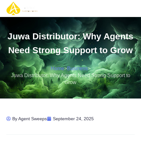
Gaming Solutions
Gaming Services
Contact Us
Juwa Distributor: Why Agents
Need Strong Support to Grow
Home
>
Business
>
Juwa Distributor: Why Agents Need Strong Support to
Grow
By
Agent Sweeps
September 24, 2025