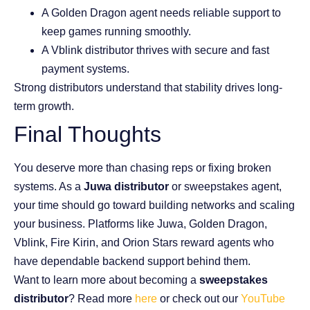
A Golden Dragon agent needs reliable support to
keep games running smoothly.
A Vblink distributor thrives with secure and fast
payment systems.
Strong distributors understand that stability drives long-
term growth.
Final Thoughts
You deserve more than chasing reps or fixing broken
systems. As a
Juwa distributor
or sweepstakes agent,
your time should go toward building networks and scaling
your business. Platforms like Juwa, Golden Dragon,
Vblink, Fire Kirin, and Orion Stars reward agents who
have dependable backend support behind them.
Want to learn more about becoming a
sweepstakes
distributor
? Read more
here
or check out our
YouTube