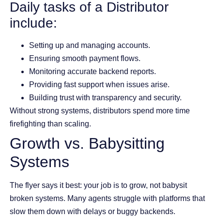
Daily tasks of a Distributor
include:
Setting up and managing accounts.
Ensuring smooth payment flows.
Monitoring accurate backend reports.
Providing fast support when issues arise.
Building trust with transparency and security.
Without strong systems, distributors spend more time
firefighting than scaling.
Growth vs. Babysitting
Systems
The flyer says it best: your job is to grow, not babysit
broken systems. Many agents struggle with platforms that
slow them down with delays or buggy backends.