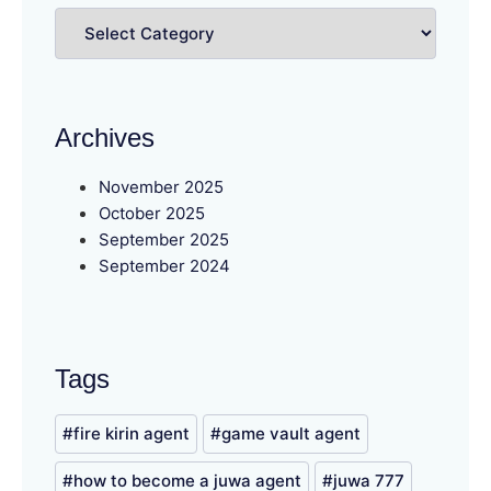
Archives
November 2025
October 2025
September 2025
September 2024
Tags
fire kirin agent
game vault agent
how to become a juwa agent
juwa 777