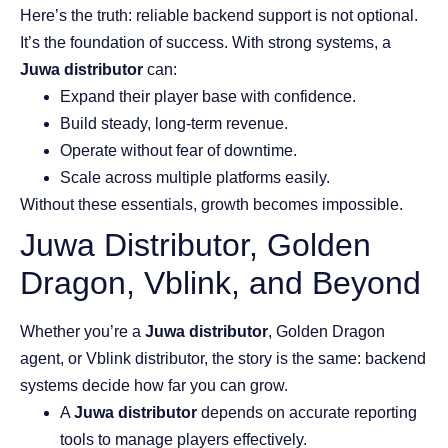
Here’s the truth: reliable backend support is not optional.
It’s the foundation of success. With strong systems, a
Juwa distributor
can:
Expand their player base with confidence.
Build steady, long-term revenue.
Operate without fear of downtime.
Scale across multiple platforms easily.
Without these essentials, growth becomes impossible.
Juwa Distributor, Golden
Dragon, Vblink, and Beyond
Whether you’re a
Juwa distributor
, Golden Dragon
agent, or Vblink distributor, the story is the same: backend
systems decide how far you can grow.
A
Juwa distributor
depends on accurate reporting
tools to manage players effectively.