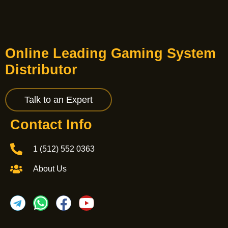
Online Leading Gaming System
Distributor
Talk to an Expert
Contact Info
1 (512) 552 0363
About Us