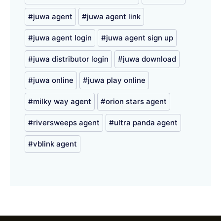
juwa agent
juwa agent link
juwa agent login
juwa agent sign up
juwa distributor login
juwa download
juwa online
juwa play online
milky way agent
orion stars agent
riversweeps agent
ultra panda agent
vblink agent