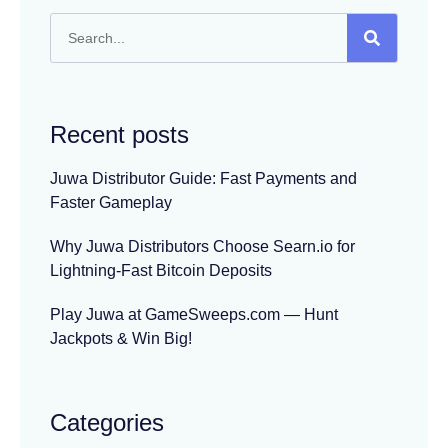
Recent posts
Juwa Distributor Guide: Fast Payments and
Faster Gameplay
Why Juwa Distributors Choose Searn.io for
Lightning-Fast Bitcoin Deposits
Play Juwa at GameSweeps.com — Hunt
Jackpots & Win Big!
Categories