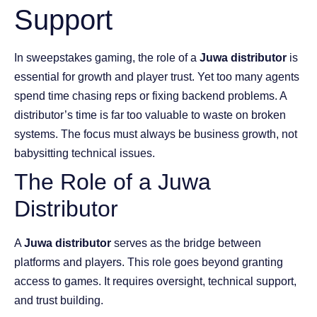
Support
In sweepstakes gaming, the role of a
Juwa distributor
is
essential for growth and player trust. Yet too many agents
spend time chasing reps or fixing backend problems. A
distributor’s time is far too valuable to waste on broken
systems. The focus must always be business growth, not
babysitting technical issues.
The Role of a Juwa
Distributor
A
Juwa distributor
serves as the bridge between
platforms and players. This role goes beyond granting
access to games. It requires oversight, technical support,
and trust building.