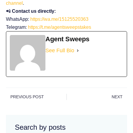
channel
.
📲
Contact us directly:
WhatsApp:
https://wa.me/15125520363
Telegram:
https://t.me/agentsweepstakes
Agent Sweeps
See Full Bio
PREVIOUS POST
NEXT
Search by posts